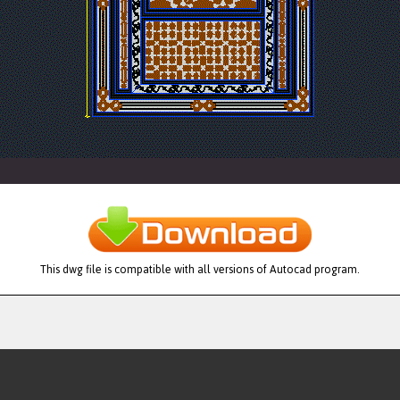
This dwg file is compatible with all versions of Autocad program.