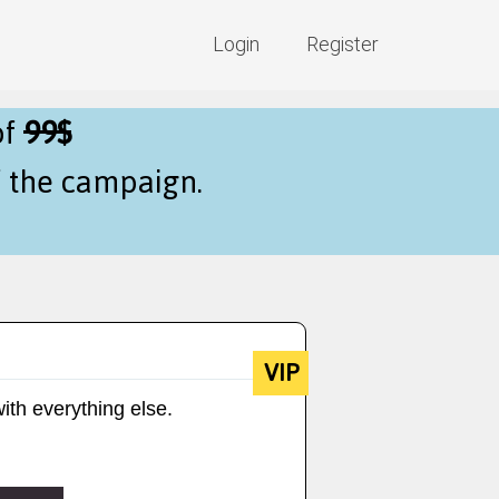
Login
Register
of
99$
f the campaign.
VIP
ith everything else.