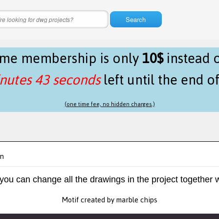
Search
time membership is only
10$
instead 
nutes 43 seconds
left until the end o
(one time fee, no hidden charges.)
gn
 you can change all the drawings in the project together w
Motif created by marble chips