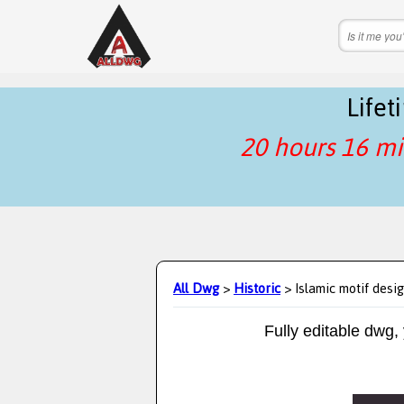
Life
20 hours 16 mi
All Dwg
>
Historic
> Islamic motif desi
Fully editable dwg,