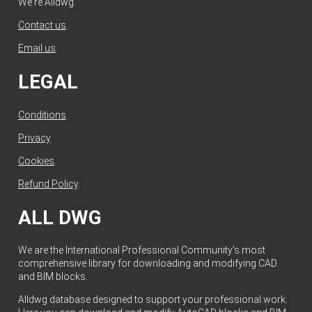
We're Alldwg.
Contact us
.
Email us
.
LEGAL
Conditions
.
Privacy
.
Cookies
.
Refund Policy
.
ALL DWG
We are the International Professional Community's most
comprehensive library for downloading and modifying CAD
and BIM blocks.
Alldwg database designed to support your professional work.