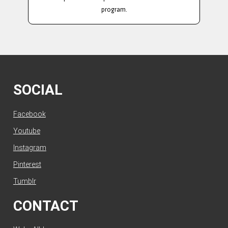
program.
SOCIAL
Facebook
Youtube
Instagram
Pinterest
Tumblr
CONTACT