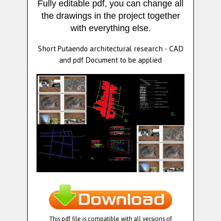
Fully editable pdf, you can change all
the drawings in the project together
with everything else.
Short Putaendo architectural research - CAD
and pdf Document to be applied
This pdf file is compatible with all versions of