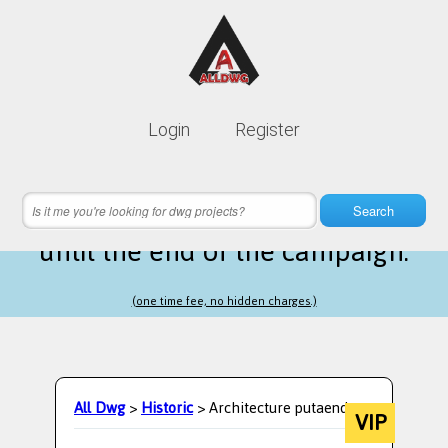
Lifetime membership is only
10$
Login
Register
instead of
99$
12 hours 22 minutes 14 seconds
left
Search
until the end of the campaign.
(one time fee, no hidden charges.)
All Dwg
>
Historic
> Architecture putaendo
VIP