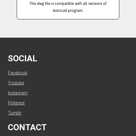
This dwg file is compatible with all versions of
Autocad program.
SOCIAL
Facebook
Youtube
Instagram
Pinterest
Tumblr
CONTACT