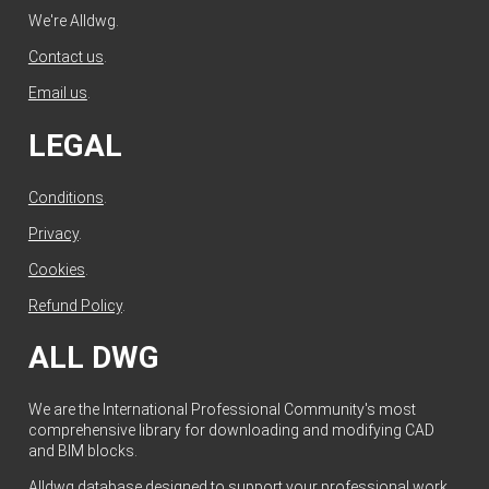
We're Alldwg.
Contact us
.
Email us
.
LEGAL
Conditions
.
Privacy
.
Cookies
.
Refund Policy
.
ALL DWG
We are the International Professional Community's most
comprehensive library for downloading and modifying CAD
and BIM blocks.
Alldwg database designed to support your professional work.