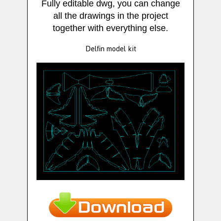
Fully editable dwg, you can change
all the drawings in the project
together with everything else.
Delfin model kit