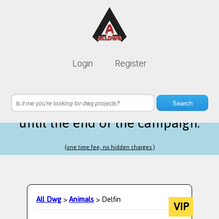
Lifetime membership is only
10$
Login
Register
instead of
99$
8 hours 01 minutes 27 seconds
left
Search
until the end of the campaign.
(one time fee, no hidden charges.)
All Dwg
>
Animals
> Delfin
VIP