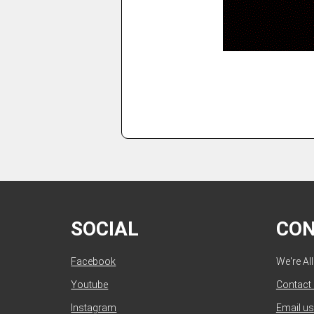
SOCIAL
CO
Facebook
We're Al
Youtube
Contact
Instagram
Email us