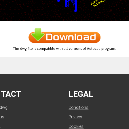
This dwg file is compatible with all versions of Autocad program.
NTACT
LEGAL
ldwg.
Conditions
.
 us
.
Privacy
.
.
Cookies
.