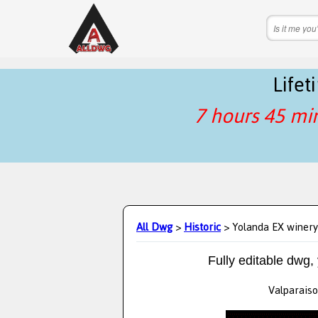
Life
7 hours 45 mi
All Dwg
>
Historic
> Yolanda EX winery
Fully editable dwg,
Valparaiso