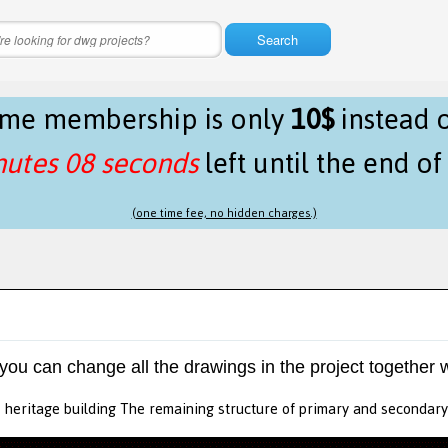
Search
time membership is only
10$
instead 
nutes 08 seconds
left until the end o
(one time fee, no hidden charges.)
 you can change all the drawings in the project together w
 heritage building The remaining structure of primary and secondar