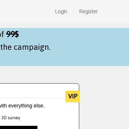
Login
Register
of
99$
f the campaign.
VIP
ith everything else.
y 3D survey