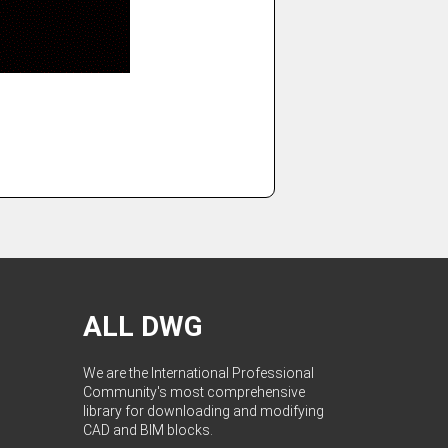
ALL DWG
We are the International Professional
Community's most comprehensive
library for downloading and modifying
CAD and BIM blocks.