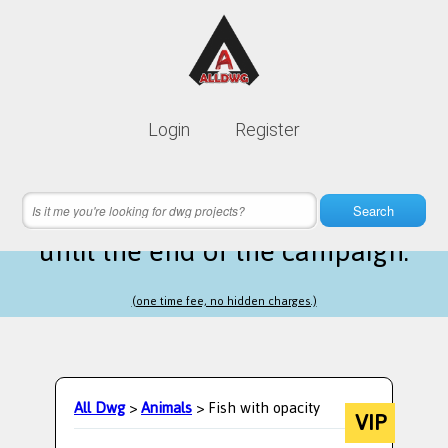
Lifetime membership is only
10$
Login
Register
instead of
99$
4 hours 34 minutes 04 seconds
left
Search
until the end of the campaign.
(one time fee, no hidden charges.)
All Dwg
>
Animals
> Fish with opacity
VIP