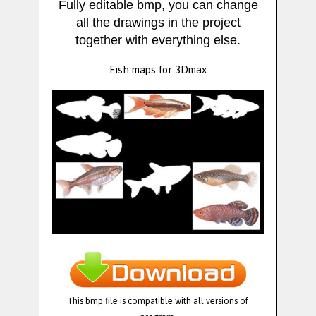
Fully editable bmp, you can change
all the drawings in the project
together with everything else.
Fish maps for 3Dmax
This bmp file is compatible with all versions of