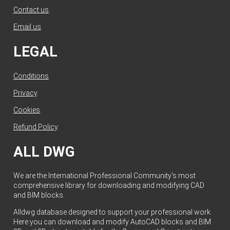
Contact us
.
Email us
.
LEGAL
Conditions
.
Privacy
.
Cookies
.
Refund Policy
.
ALL DWG
We are the International Professional Community's most
comprehensive library for downloading and modifying CAD
and BIM blocks.
Alldwg database designed to support your professional work.
Here you can download and modify AutoCAD blocks and BIM