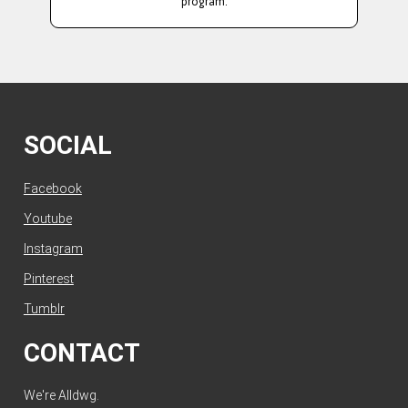
program.
SOCIAL
Facebook
Youtube
Instagram
Pinterest
Tumblr
CONTACT
We're Alldwg.