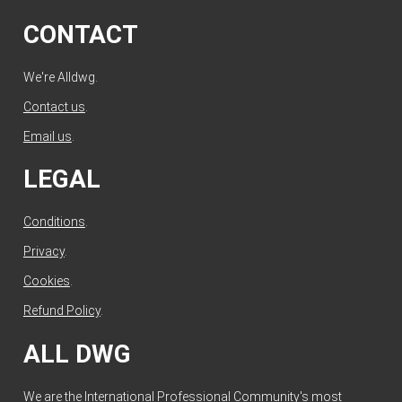
CONTACT
We're Alldwg.
Contact us
.
Email us
.
LEGAL
Conditions
.
Privacy
.
Cookies
.
Refund Policy
.
ALL DWG
We are the International Professional Community's most