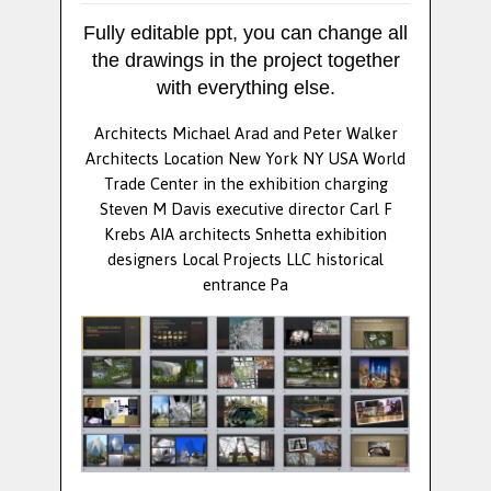
Fully editable ppt, you can change all
the drawings in the project together
with everything else.
Architects Michael Arad and Peter Walker
Architects Location New York NY USA World
Trade Center in the exhibition charging
Steven M Davis executive director Carl F
Krebs AIA architects Snhetta exhibition
designers Local Projects LLC historical
entrance Pa