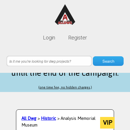
Lifetime membership is only
10$
Login
Register
instead of
99$
19 hours 12 minutes 16 seconds
left
Search
until the end of the campaign.
(one time fee, no hidden charges.)
All Dwg
>
Historic
> Analysis Memorial
VIP
Museum