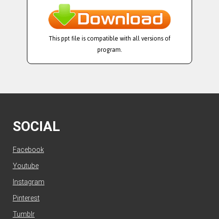
This ppt file is compatible with all versions of
program.
SOCIAL
Facebook
Youtube
Instagram
Pinterest
Tumblr