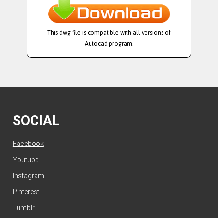
This dwg file is compatible with all versions of
Autocad program.
SOCIAL
Facebook
Youtube
Instagram
Pinterest
Tumblr