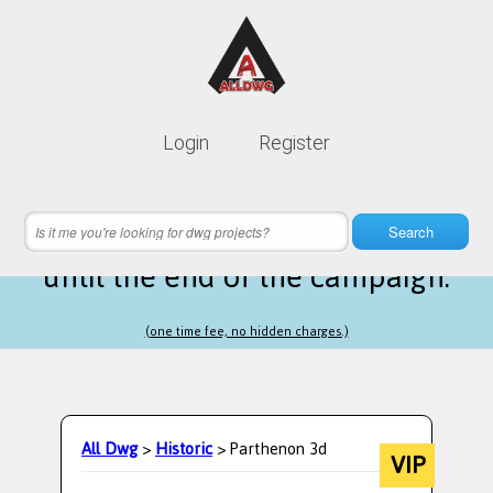
Lifetime membership is only
10$
Login
Register
instead of
99$
23 hours 13 minutes 17 seconds
left
Search
until the end of the campaign.
(one time fee, no hidden charges.)
All Dwg
>
Historic
> Parthenon 3d
VIP