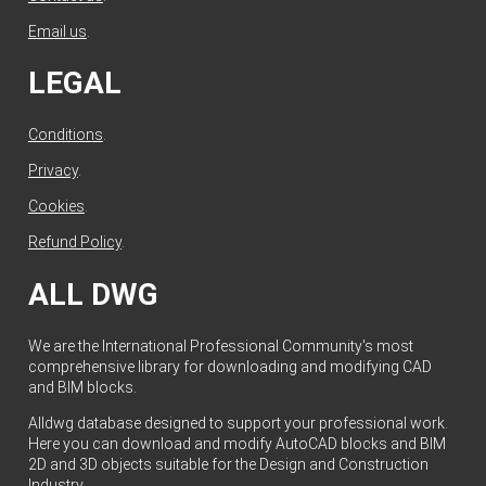
Email us
.
LEGAL
Conditions
.
Privacy
.
Cookies
.
Refund Policy
.
ALL DWG
We are the International Professional Community's most
comprehensive library for downloading and modifying CAD
and BIM blocks.
Alldwg database designed to support your professional work.
Here you can download and modify AutoCAD blocks and BIM
2D and 3D objects suitable for the Design and Construction
Industry.