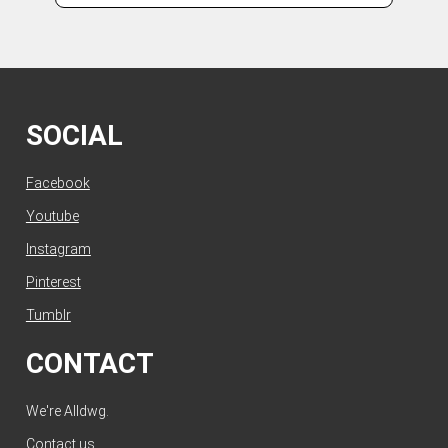
SOCIAL
Facebook
Youtube
Instagram
Pinterest
Tumblr
CONTACT
We're Alldwg.
Contact us
.