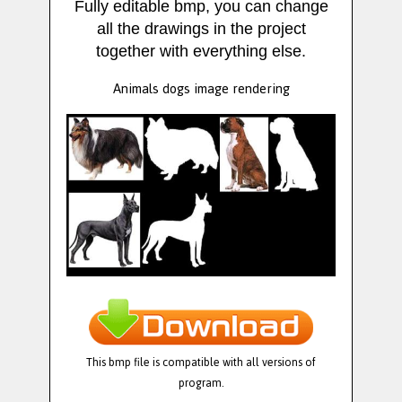
Fully editable bmp, you can change
all the drawings in the project
together with everything else.
Animals dogs image rendering
This bmp file is compatible with all versions of
program.