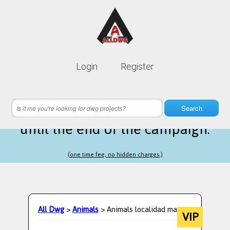
Lifetime membership is only
10$
Login
Register
instead of
99$
13 hours 55 minutes 56 seconds
left
Search
until the end of the campaign.
(one time fee, no hidden charges.)
All Dwg
>
Animals
> Animals localidad maps
VIP