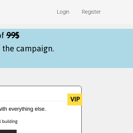
Login
Register
of
99$
f the campaign.
VIP
ith everything else.
l building