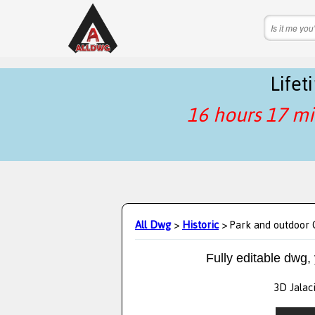
Life
16 hours 17 mi
All Dwg
>
Historic
> Park and outdoor C
Fully editable dwg,
3D Jalaci