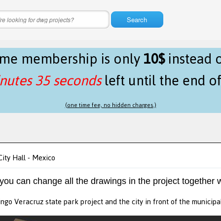
Search
time membership is only
10$
instead 
nutes 35 seconds
left until the end o
(one time fee, no hidden charges.)
ity Hall - Mexico
 you can change all the drawings in the project together w
ngo Veracruz state park project and the city in front of the municipa