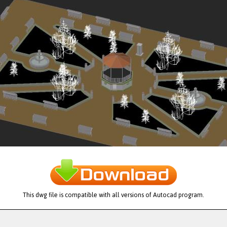
This dwg file is compatible with all versions of Autocad program.