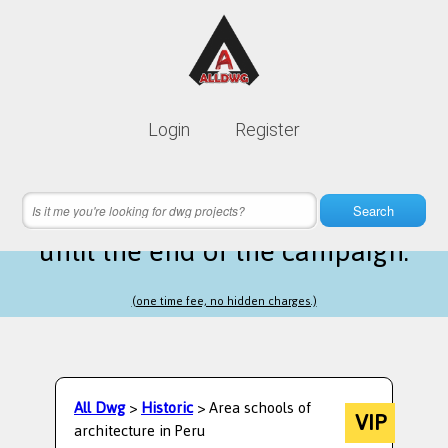
Lifetime membership is only
10$
Login
Register
instead of
99$
7 hours 47 minutes 57 seconds
left
Search
until the end of the campaign.
(one time fee, no hidden charges.)
All Dwg
>
Historic
> Area schools of
VIP
architecture in Peru