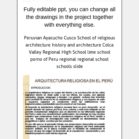
Fully editable ppt, you can change all
the drawings in the project together
with everything else.
Peruvian Ayacucho Cusco School of religious
architecture history and architecture Colca
Valley Regional High School lime school
porno of Peru regional regional school
schools slide