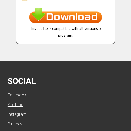
This ppt file is compatible with all versions of
program.
SOCIAL
Facebook
Youtube
Instagram
Pinterest