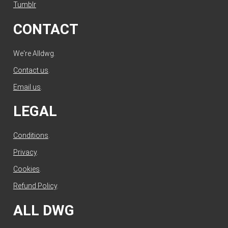
Tumblr
CONTACT
We're Alldwg.
Contact us
.
Email us
.
LEGAL
Conditions
.
Privacy
.
Cookies
.
Refund Policy
.
ALL DWG