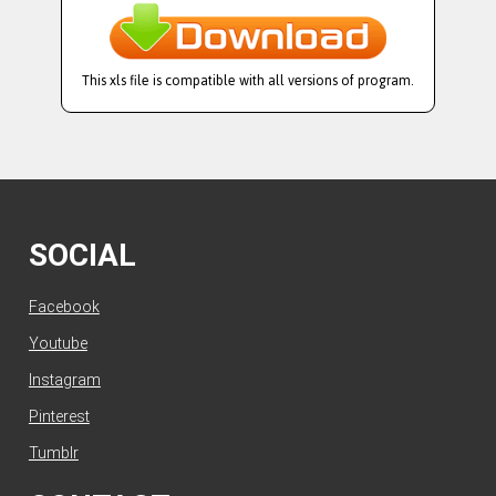
This xls file is compatible with all versions of program.
SOCIAL
Facebook
Youtube
Instagram
Pinterest
Tumblr