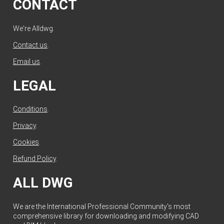
CONTACT
We're Alldwg.
Contact us
.
Email us
.
LEGAL
Conditions
.
Privacy
.
Cookies
.
Refund Policy
.
ALL DWG
We are the International Professional Community's most
comprehensive library for downloading and modifying CAD