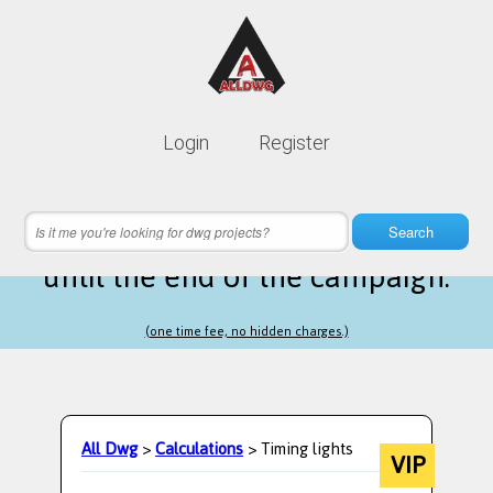
Lifetime membership is only
10$
Login
Register
instead of
99$
1 hours 22 minutes 16 seconds
left
Search
until the end of the campaign.
(one time fee, no hidden charges.)
All Dwg
>
Calculations
> Timing lights
VIP