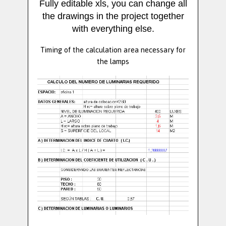
Fully editable xls, you can change all
the drawings in the project together
with everything else.
Timing of the calculation area necessary for
the lamps