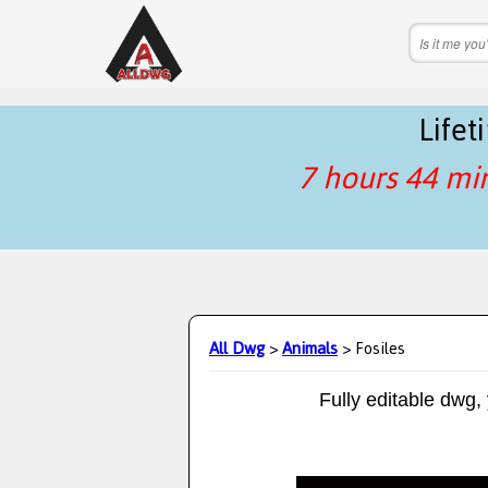
Life
7 hours 44 mi
All Dwg
>
Animals
> Fosiles
Fully editable dwg,