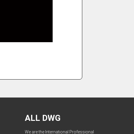
ALL DWG
We are the International Professional