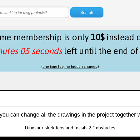
Search
time membership is only
10$
instead 
nutes 05 seconds
left until the end o
(one time fee, no hidden charges.)
 you can change all the drawings in the project together w
Dinosaur skeletons and fossils 2D obstacles