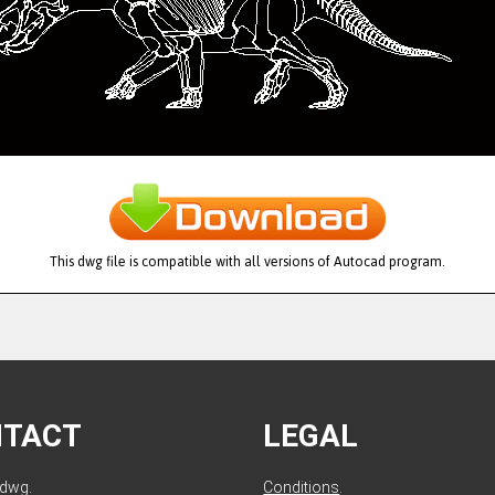
This dwg file is compatible with all versions of Autocad program.
NTACT
LEGAL
ldwg.
Conditions
.