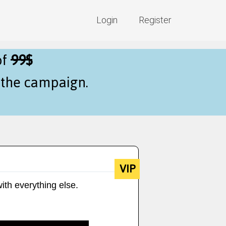
Login
Register
of
99$
f the campaign.
VIP
ith everything else.