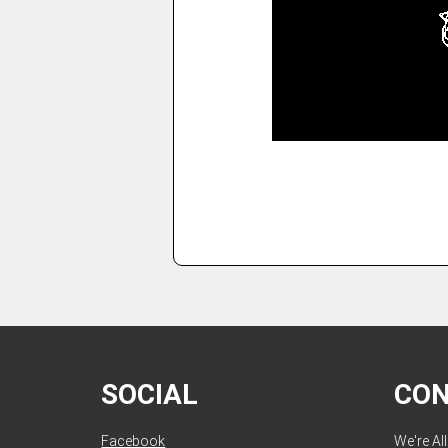
SOCIAL
CO
Facebook
We're Al