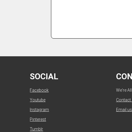
SOCIAL
CO
Facebook
We're Al
Youtube
Contact
Instagram
Email us
Pinterest
Tumblr