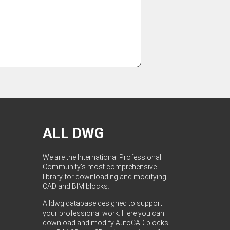
ALL DWG
We are the International Professional
Community's most comprehensive
library for downloading and modifying
CAD and BIM blocks.
Alldwg database designed to support
your professional work. Here you can
download and modify AutoCAD blocks