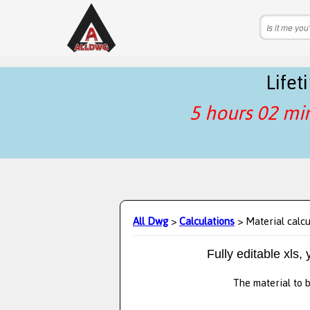
Life
5 hours 02 mi
All Dwg
>
Calculations
> Material calcu
Fully editable xls,
The material to b