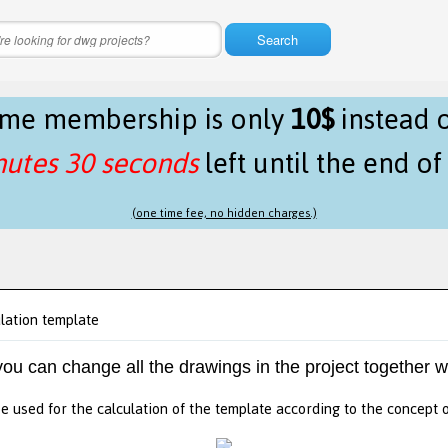
Search
time membership is only
10$
instead 
nutes 29 seconds
left until the end o
(one time fee, no hidden charges.)
lation template
 you can change all the drawings in the project together w
e used for the calculation of the template according to the concept 