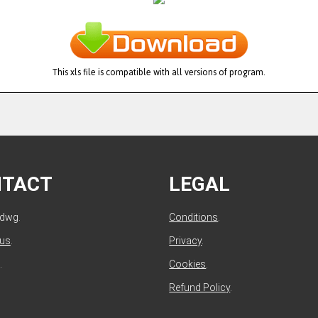
This xls file is compatible with all versions of program.
NTACT
LEGAL
ldwg.
Conditions
.
 us
.
Privacy
.
.
Cookies
.
Refund Policy
.