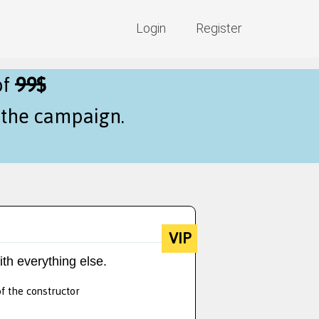
Login
Register
of
99$
f the campaign.
VIP
ith everything else.
of the constructor