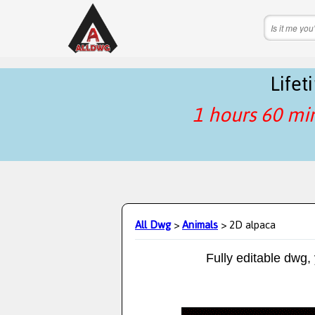
Life
1 hours 60 mi
All Dwg
>
Animals
> 2D alpaca
Fully editable dwg,