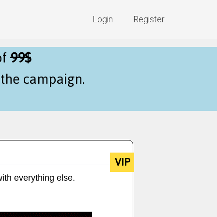
Login
Register
of
99$
f the campaign.
VIP
ith everything else.