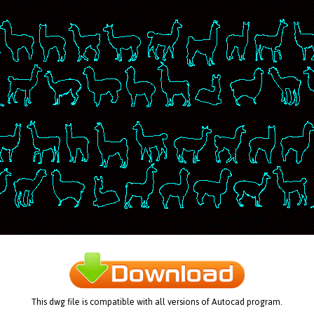
This dwg file is compatible with all versions of Autocad program.