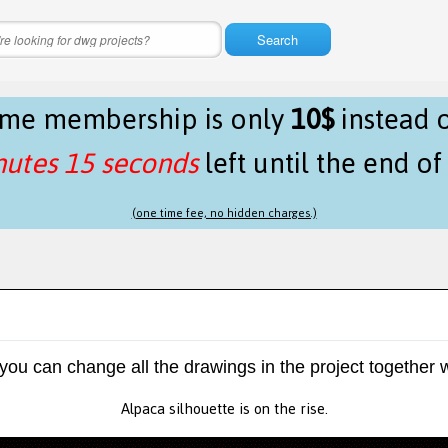
Search
time membership is only
10$
instead 
nutes 14 seconds
left until the end o
(one time fee, no hidden charges.)
 you can change all the drawings in the project together w
Alpaca silhouette is on the rise.