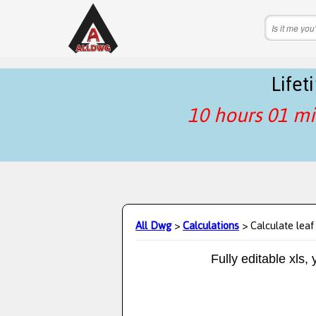
Life
10 hours 01 mi
All Dwg
>
Calculations
> Calculate leaf
Fully editable xls,