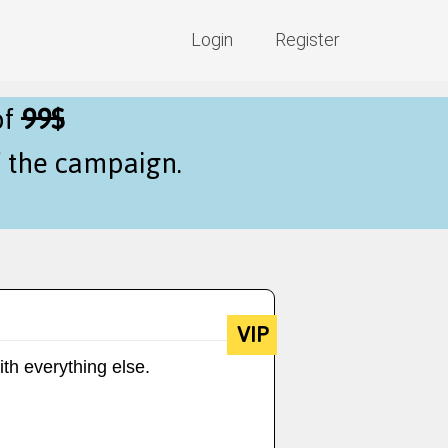
Login
Register
of
99$
f the campaign.
VIP
ith everything else.