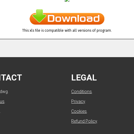
This xls file is compatible with all versions of program.
NTACT
LEGAL
ldwg.
Conditions
.
 us
.
Privacy
.
.
Cookies
.
Refund Policy
.