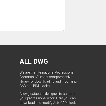
ALL DWG
We are the International Professional
Community's most comprehensive
library for downloading and modifying
CAD and BIM blocks.
Alldwg database designed to support
your professional work. Here you can
download and modify AutoCAD blocks