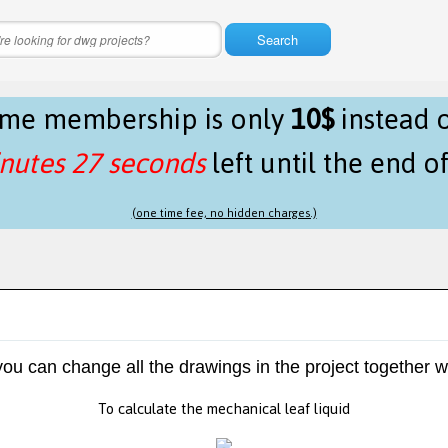
Search
time membership is only
10$
instead 
nutes 26 seconds
left until the end o
(one time fee, no hidden charges.)
 you can change all the drawings in the project together w
To calculate the mechanical leaf liquid