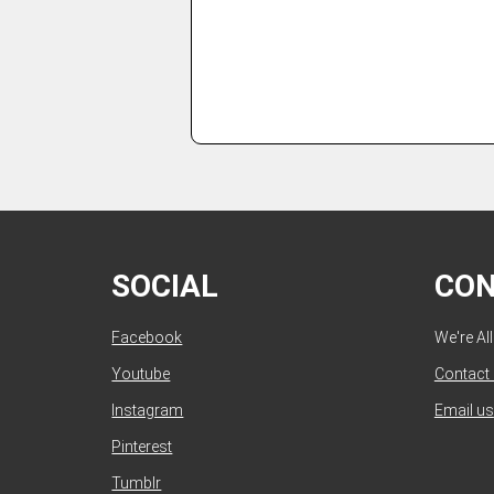
SOCIAL
CO
Facebook
We're Al
Youtube
Contact
Instagram
Email us
Pinterest
Tumblr