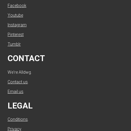
Facebook
Youtube
Instagram
Pinterest
Tumblr
CONTACT
We're Alldwg.
Contact us
.
Email us
.
LEGAL
Conditions
.
Privacy
.