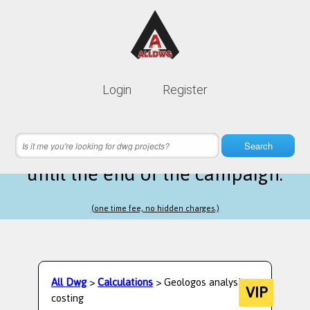
Lifetime membership is only
10$
Login
Register
instead of
99$
10 hours 16 minutes 16 seconds
left
Search
until the end of the campaign.
(one time fee, no hidden charges.)
All Dwg
>
Calculations
> Geologos analysis -
VIP
costing