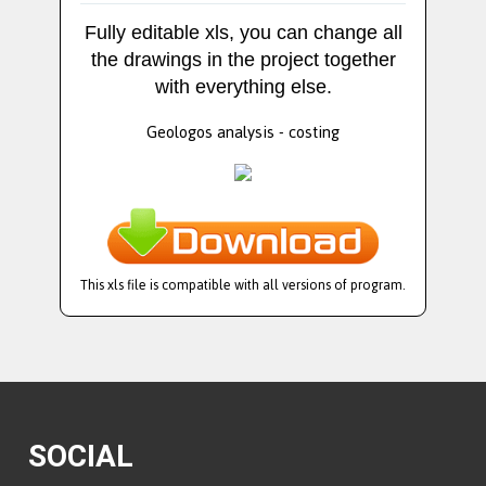
Fully editable xls, you can change all
the drawings in the project together
with everything else.
Geologos analysis - costing
This xls file is compatible with all versions of program.
SOCIAL