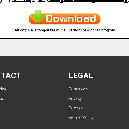
This dwg file is compatible with all versions of Autocad program.
NTACT
LEGAL
ldwg.
Conditions
.
 us
.
Privacy
.
.
Cookies
.
Refund Policy
.