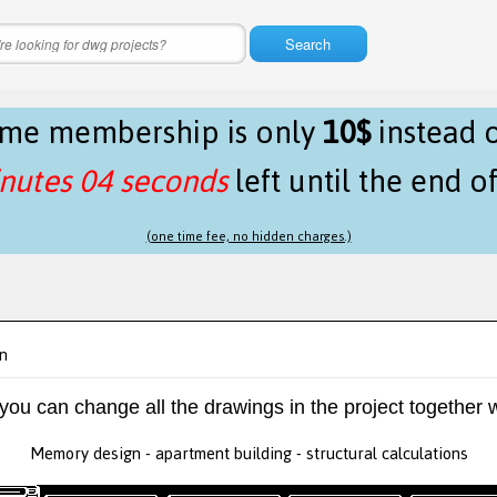
Search
time membership is only
10$
instead 
nutes 04 seconds
left until the end o
(one time fee, no hidden charges.)
n
 you can change all the drawings in the project together w
Memory design - apartment building - structural calculations