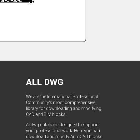
ALL DWG
We are the International Professional
Community's most comprehensive
library for downloading and modifying
CAD and BIM blocks.
Alldwg database designed to support
your professional work. Here you can
download and modify AutoCAD blocks