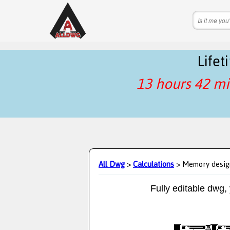
Life
13 hours 42 mi
All Dwg
>
Calculations
> Memory desig
Fully editable dwg,