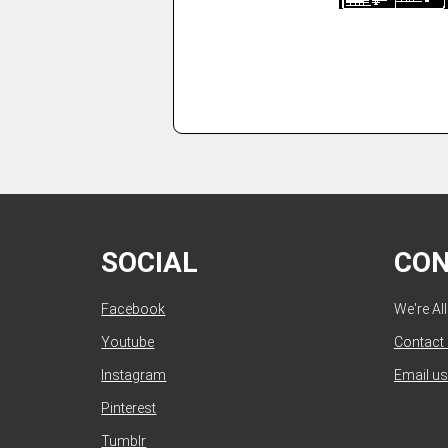
SOCIAL
CO
Facebook
We're Al
Youtube
Contact
Instagram
Email us
Pinterest
Tumblr