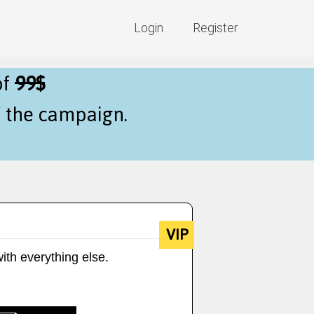
Login
Register
of
99$
f the campaign.
VIP
ith everything else.