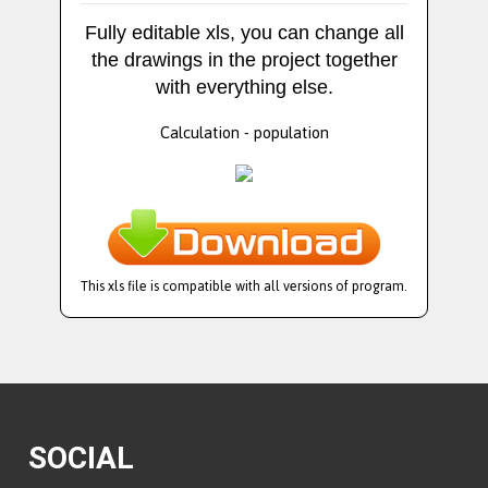
Fully editable xls, you can change all
the drawings in the project together
with everything else.
Calculation - population
This xls file is compatible with all versions of program.
SOCIAL