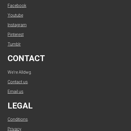
Facebook
Youtube
Instagram
Pinterest
Tumblr
CONTACT
We're Alldwg.
Contact us
.
Email us
.
LEGAL
Conditions
.
Privacy
.