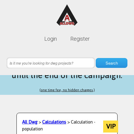
Lifetime membership is only
10$
Login
Register
instead of
99$
12 hours 16 minutes 59 seconds
left
Search
until the end of the campaign.
(one time fee, no hidden charges.)
All Dwg
>
Calculations
> Calculation -
VIP
population