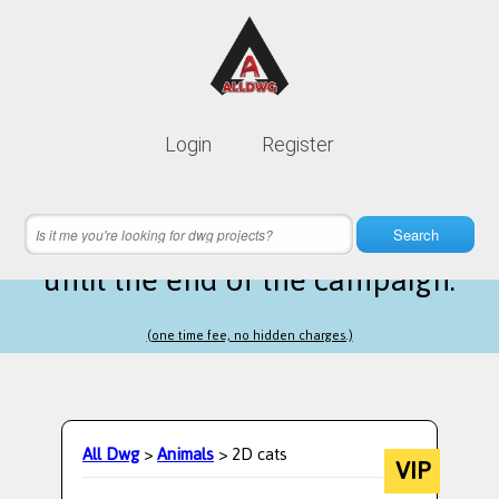
Lifetime membership is only
10$
Login
Register
instead of
99$
14 hours 22 minutes 57 seconds
left
Search
until the end of the campaign.
(one time fee, no hidden charges.)
All Dwg
>
Animals
> 2D cats
VIP