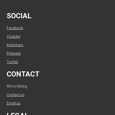
SOCIAL
Facebook
Youtube
Instagram
Pinterest
Tumblr
CONTACT
We're Alldwg.
Contact us
.
Email us
.