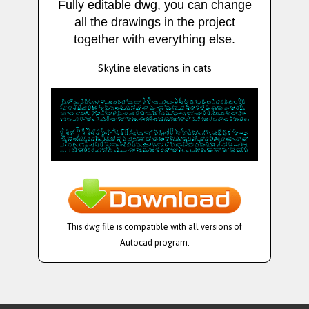
Fully editable dwg, you can change
all the drawings in the project
together with everything else.
Skyline elevations in cats
This dwg file is compatible with all versions of
Autocad program.