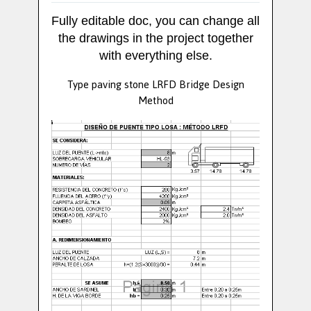
Fully editable doc, you can change all
the drawings in the project together
with everything else.
Type paving stone LRFD Bridge Design
Method