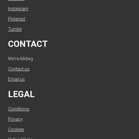
Instagram
Pinterest
Tumblr
CONTACT
We're Alldwg.
Contact us
.
Email us
.
LEGAL
Conditions
.
Privacy
.
Cookies
.