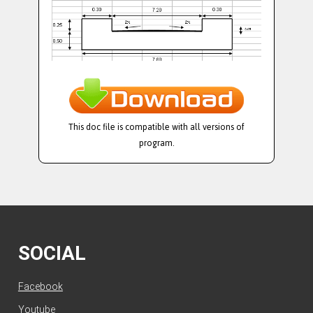
This doc file is compatible with all versions of
program.
SOCIAL
Facebook
Youtube