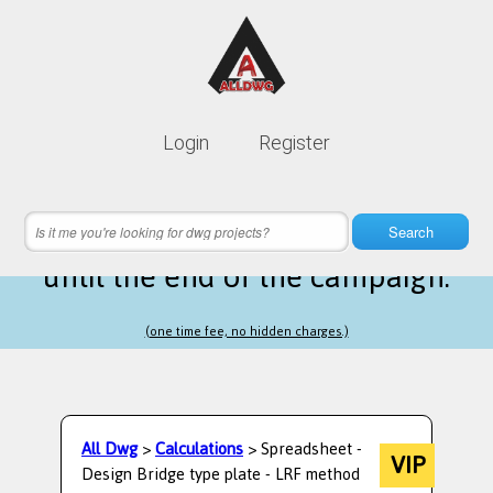
Lifetime membership is only
10$
Login
Register
instead of
99$
17 hours 57 minutes 27 seconds
left
Search
until the end of the campaign.
(one time fee, no hidden charges.)
All Dwg
>
Calculations
> Spreadsheet -
VIP
Design Bridge type plate - LRF method