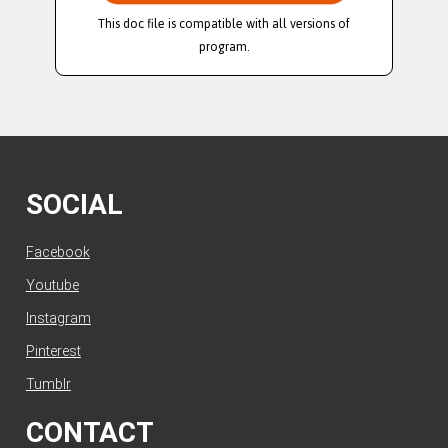
This doc file is compatible with all versions of
program.
SOCIAL
Facebook
Youtube
Instagram
Pinterest
Tumblr
CONTACT