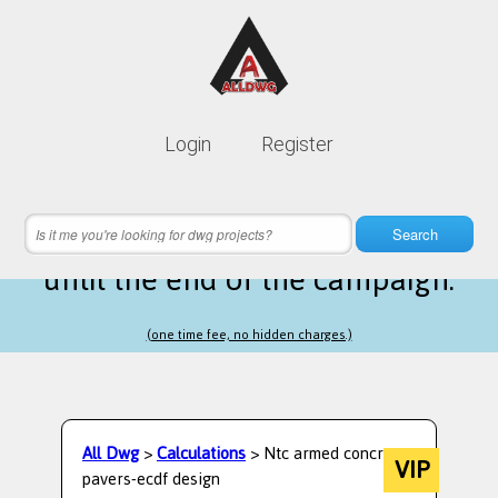
Lifetime membership is only
10$
Login
Register
instead of
99$
21 hours 59 minutes 32 seconds
left
Search
until the end of the campaign.
(one time fee, no hidden charges.)
All Dwg
>
Calculations
> Ntc armed concrete
VIP
pavers-ecdf design