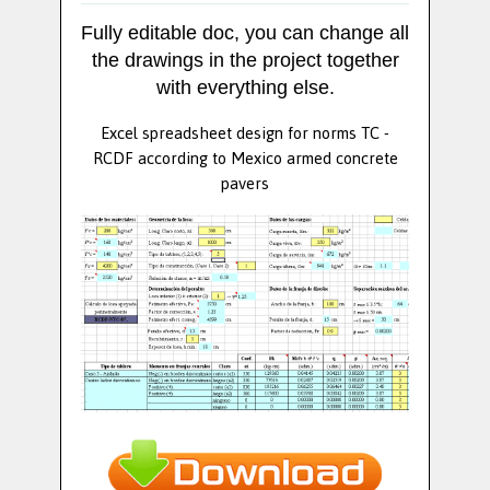
Fully editable doc, you can change all
the drawings in the project together
with everything else.
Excel spreadsheet design for norms TC -
RCDF according to Mexico armed concrete
pavers