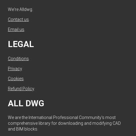
We're Alldwg.
Contact us
.
Email us
.
LEGAL
Conditions
.
Privacy
.
Cookies
.
Refund Policy
.
ALL DWG
We are the International Professional Community's most
comprehensive library for downloading and modifying CAD
and BIM blocks.