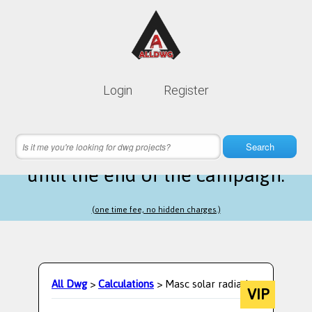
Lifetime membership is only
10$
Login
Register
instead of
99$
14 hours 56 minutes 41 seconds
left
Search
until the end of the campaign.
(one time fee, no hidden charges.)
All Dwg
>
Calculations
> Masc solar radiation
VIP