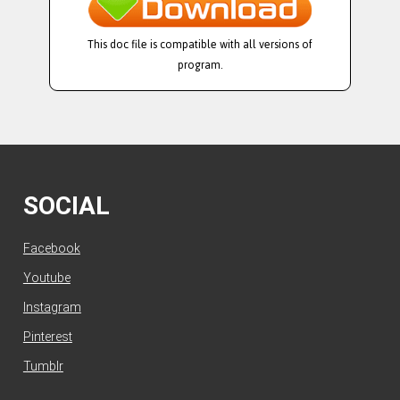
This doc file is compatible with all versions of
program.
SOCIAL
Facebook
Youtube
Instagram
Pinterest
Tumblr