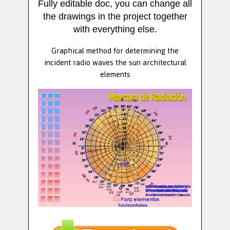
Fully editable doc, you can change all
the drawings in the project together
with everything else.
Graphical method for determining the
incident radio waves the sun architectural
elements