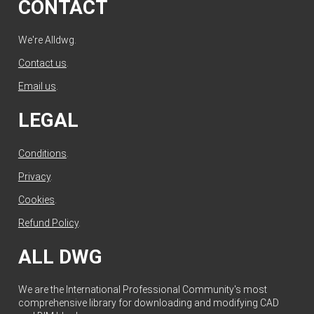
CONTACT
We're Alldwg.
Contact us
.
Email us
.
LEGAL
Conditions
.
Privacy
.
Cookies
.
Refund Policy
.
ALL DWG
We are the International Professional Community's most
comprehensive library for downloading and modifying CAD