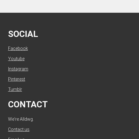
SOCIAL
Facebook
Youtube
Instagram
Pinterest
Tumblr
CONTACT
We're Alldwg.
Contact us
.