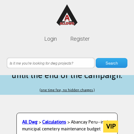
Lifetime membership is only
10$
Login
Register
instead of
99$
15 hours 60 minutes 44 seconds
left
Search
until the end of the campaign.
(one time fee, no hidden charges.)
All Dwg
>
Calculations
> Abancay Peru--in the
VIP
municipal cemetery maintenance budget