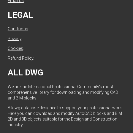
Email us
.
LEGAL
Conditions
.
Privacy
.
Cookies
.
Refund Policy
.
ALL DWG
We are the International Professional Community's most
comprehensive library for downloading and modifying CAD
and BIM blocks.
Alldwg database designed to support your professional work.
Here you can download and modify AutoCAD blocks and BIM
2D and 3D objects suitable for the Design and Construction
Industry.