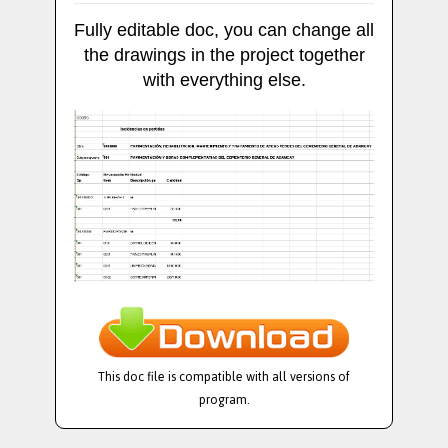
Fully editable doc, you can change all
the drawings in the project together
with everything else.
This doc file is compatible with all versions of
program.