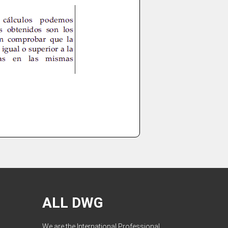
ALL DWG
We are the International Professional