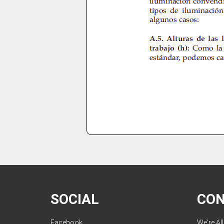
SOCIAL
CO
Facebook
We're Al