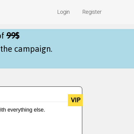
Login
Register
of
99$
f the campaign.
VIP
ith everything else.