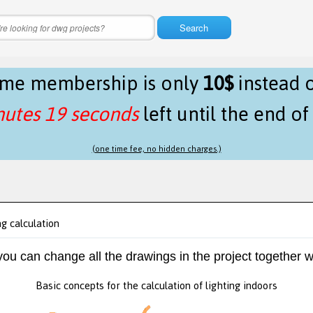
Search
time membership is only
10$
instead 
nutes 19 seconds
left until the end o
(one time fee, no hidden charges.)
ng calculation
 you can change all the drawings in the project together w
Basic concepts for the calculation of lighting indoors