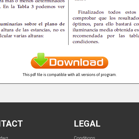
This pdf file is compatible with all versions of program.
NTACT
LEGAL
ldwg.
Conditions
.