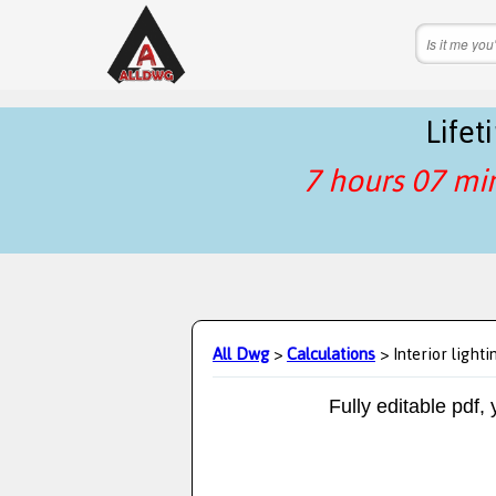
Life
7 hours 07 mi
All Dwg
>
Calculations
> Interior lighti
Fully editable pdf,