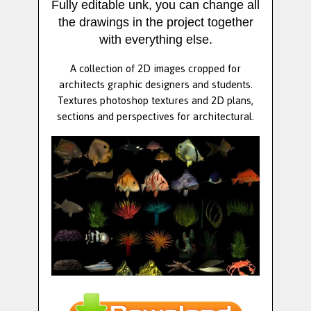
Fully editable unk, you can change all
the drawings in the project together
with everything else.
A collection of 2D images cropped for
architects graphic designers and students.
Textures photoshop textures and 2D plans,
sections and perspectives for architectural.