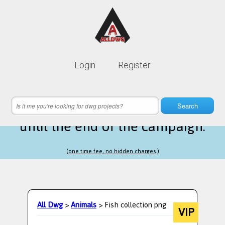
Lifetime membership is only
10$
Login
Register
instead of
99$
11 hours 14 minutes 22 seconds
left
Search
until the end of the campaign.
(one time fee, no hidden charges.)
All Dwg
>
Animals
> Fish collection png
VIP