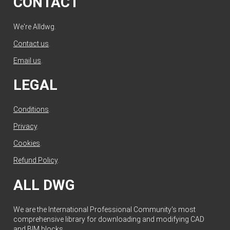
CONTACT
We're Alldwg.
Contact us
.
Email us
.
LEGAL
Conditions
.
Privacy
.
Cookies
.
Refund Policy
.
ALL DWG
We are the International Professional Community's most
comprehensive library for downloading and modifying CAD
and BIM blocks.