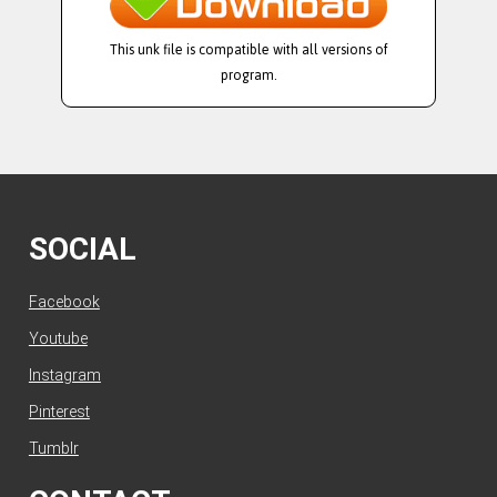
This unk file is compatible with all versions of
program.
SOCIAL
Facebook
Youtube
Instagram
Pinterest
Tumblr