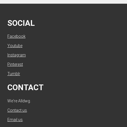
SOCIAL
Facebook
Youtube
Instagram
Pinterest
Tumblr
CONTACT
We're Alldwg.
Contact us
.
Email us
.