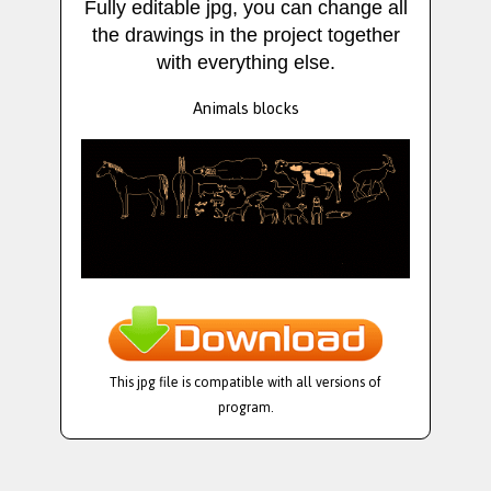
Fully editable jpg, you can change all
the drawings in the project together
with everything else.
Animals blocks
This jpg file is compatible with all versions of
program.