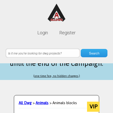
Lifetime membership is only
10$
Login
Register
instead of
99$
19 hours 28 minutes 07 seconds
left
Search
until the end of the campaign.
(one time fee, no hidden charges.)
All Dwg
>
Animals
> Animals blocks
VIP