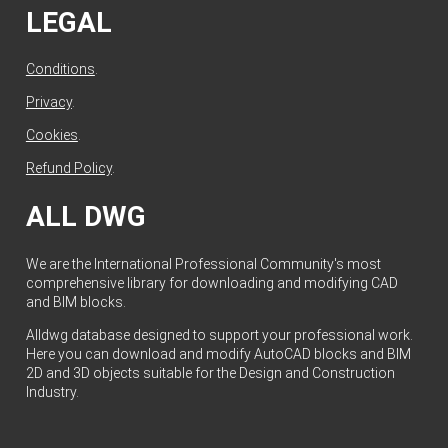
LEGAL
Conditions
.
Privacy
.
Cookies
.
Refund Policy
.
ALL DWG
We are the International Professional Community's most
comprehensive library for downloading and modifying CAD
and BIM blocks.
Alldwg database designed to support your professional work.
Here you can download and modify AutoCAD blocks and BIM
2D and 3D objects suitable for the Design and Construction
Industry.