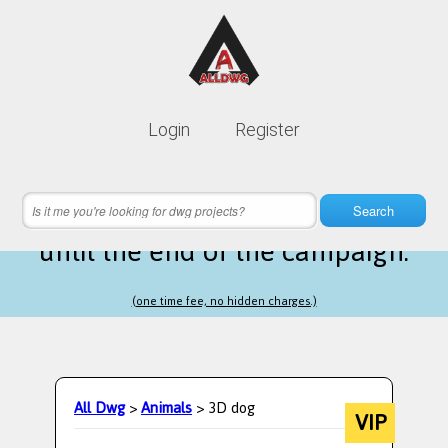
Lifetime membership is only
10$
Login
Register
instead of
99$
19 hours 15 minutes 16 seconds
left
Search
until the end of the campaign.
(one time fee, no hidden charges.)
All Dwg
>
Animals
> 3D dog
VIP