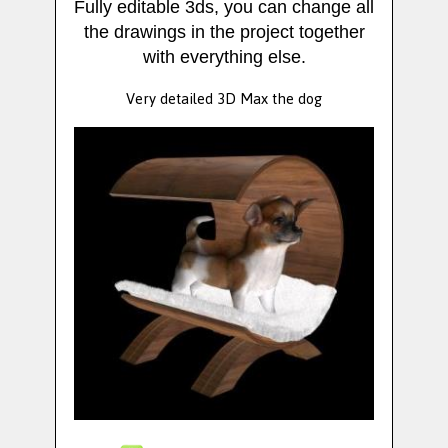
Fully editable 3ds, you can change all
the drawings in the project together
with everything else.
Very detailed 3D Max the dog