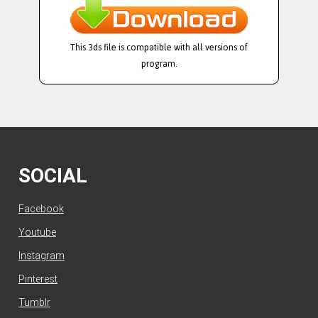
This 3ds file is compatible with all versions of
program.
SOCIAL
Facebook
Youtube
Instagram
Pinterest
Tumblr