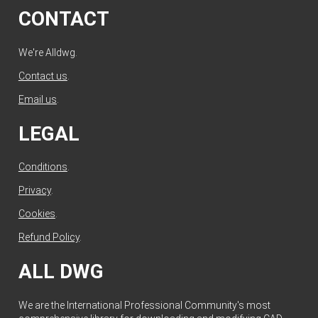
CONTACT
We're Alldwg.
Contact us
.
Email us
.
LEGAL
Conditions
.
Privacy
.
Cookies
.
Refund Policy
.
ALL DWG
We are the International Professional Community's most