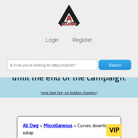
Lifetime membership is only
10$
Login
Register
instead of
99$
21 hours 25 minutes 39 seconds
left
Search
until the end of the campaign.
(one time fee, no hidden charges.)
All Dwg
>
Miscellaneous
> Curves downtown
VIP
xalap