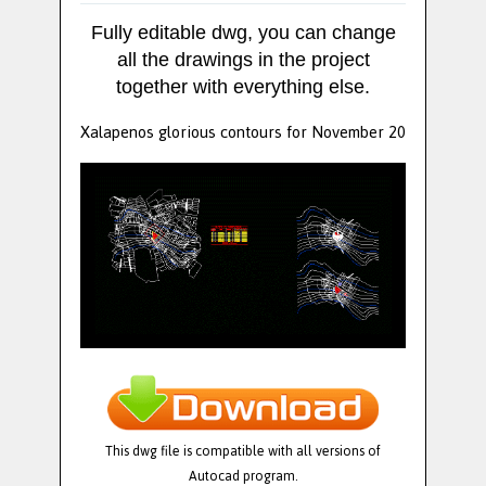
Fully editable dwg, you can change
all the drawings in the project
together with everything else.
Xalapenos glorious contours for November 20
This dwg file is compatible with all versions of
Autocad program.