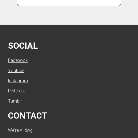
SOCIAL
Facebook
Youtube
Instagram
Pinterest
Tumblr
CONTACT
We're Alldwg.