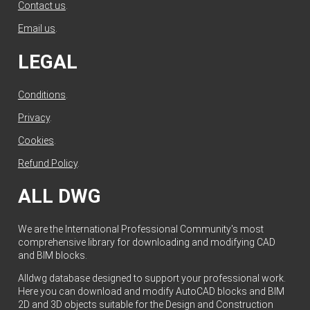
Contact us
.
Email us
.
LEGAL
Conditions
.
Privacy
.
Cookies
.
Refund Policy
.
ALL DWG
We are the International Professional Community's most
comprehensive library for downloading and modifying CAD
and BIM blocks.
Alldwg database designed to support your professional work.
Here you can download and modify AutoCAD blocks and BIM
2D and 3D objects suitable for the Design and Construction