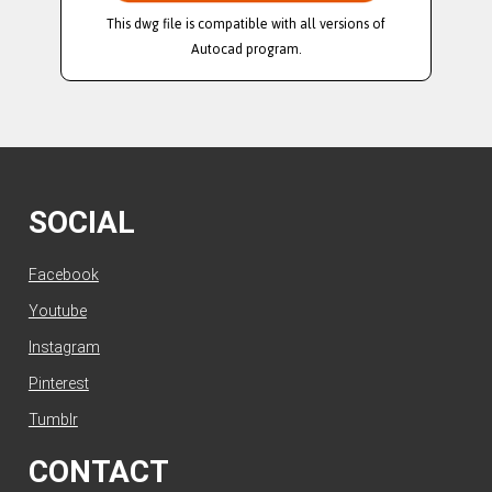
This dwg file is compatible with all versions of
Autocad program.
SOCIAL
Facebook
Youtube
Instagram
Pinterest
Tumblr
CONTACT