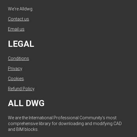
We're Alldwg.
Contact us
.
Email us
.
LEGAL
Conditions
.
Privacy
.
Cookies
.
Refund Policy
.
ALL DWG
We are the International Professional Community's most
comprehensive library for downloading and modifying CAD
and BIM blocks.