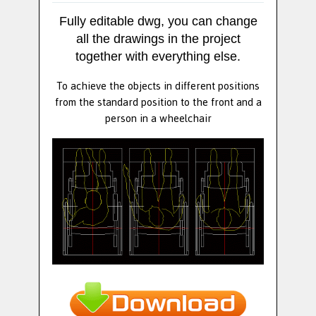
Fully editable dwg, you can change
all the drawings in the project
together with everything else.
To achieve the objects in different positions
from the standard position to the front and a
person in a wheelchair