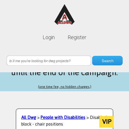
Lifetime membership is only
10$
Login
Register
instead of
99$
11 hours 37 minutes 10 seconds
left
Search
until the end of the campaign.
(one time fee, no hidden charges.)
All Dwg
>
People with Disabilities
> Disabled
VIP
block - chair positions