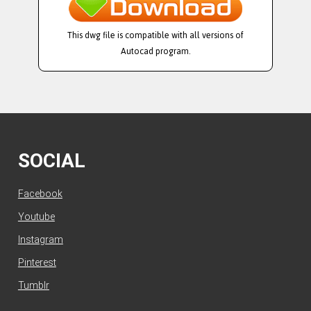
This dwg file is compatible with all versions of
Autocad program.
SOCIAL
Facebook
Youtube
Instagram
Pinterest
Tumblr