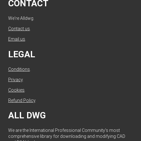
CONTACT
We're Alldwg.
Contact us
.
Email us
.
LEGAL
Conditions
.
Privacy
.
Cookies
.
Refund Policy
.
ALL DWG
We are the International Professional Community's most
comprehensive library for downloading and modifying CAD