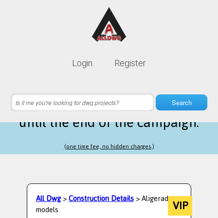
Lifetime membership is only
10$
Login
Register
instead of
99$
6 hours 59 minutes 20 seconds
left
Search
until the end of the campaign.
(one time fee, no hidden charges.)
All Dwg
>
Construction Details
> Aligerado
VIP
models