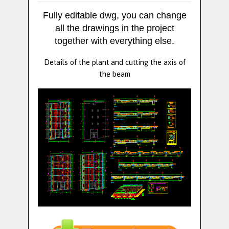
Fully editable dwg, you can change
all the drawings in the project
together with everything else.
Details of the plant and cutting the axis of
the beam