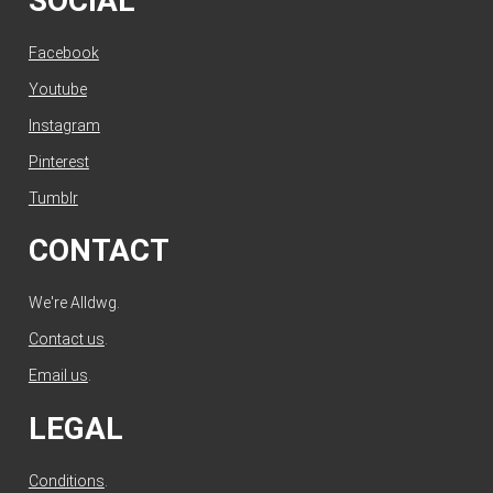
SOCIAL
Facebook
Youtube
Instagram
Pinterest
Tumblr
CONTACT
We're Alldwg.
Contact us
.
Email us
.
LEGAL
Conditions
.