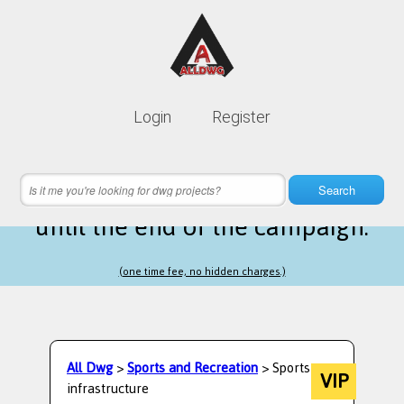
Lifetime membership is only
10$
Login
Register
instead of
99$
5 hours 42 minutes 54 seconds
left
Search
until the end of the campaign.
(one time fee, no hidden charges.)
All Dwg
>
Sports and Recreation
> Sports
VIP
infrastructure