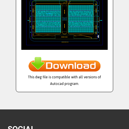
This dwg file is compatible with all versions of
Autocad program.