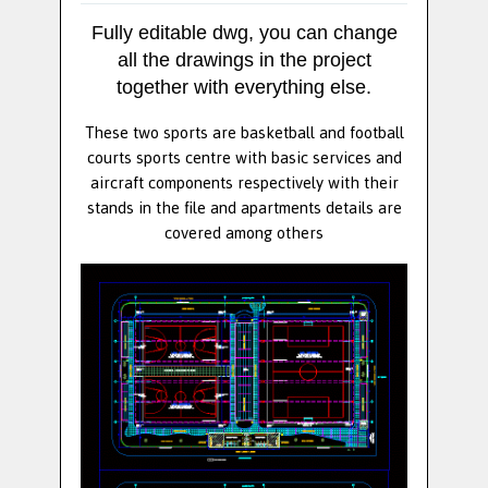
Fully editable dwg, you can change
all the drawings in the project
together with everything else.
These two sports are basketball and football
courts sports centre with basic services and
aircraft components respectively with their
stands in the file and apartments details are
covered among others