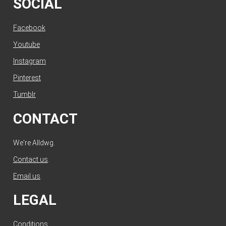
SOCIAL
Facebook
Youtube
Instagram
Pinterest
Tumblr
CONTACT
We're Alldwg.
Contact us
.
Email us
.
LEGAL
Conditions
.