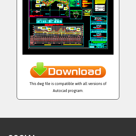
This dwg file is compatible with all versions of
Autocad program.