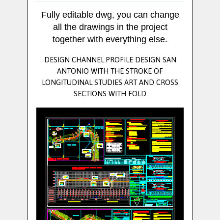
Fully editable dwg, you can change
all the drawings in the project
together with everything else.
DESIGN CHANNEL PROFILE DESIGN SAN
ANTONIO WITH THE STROKE OF
LONGITUDINAL STUDIES ART AND CROSS
SECTIONS WITH FOLD