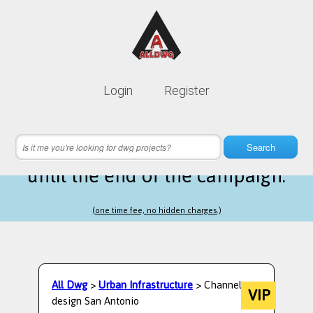
Lifetime membership is only
10$
Login
Register
instead of
99$
19 hours 44 minutes 17 seconds
left
Search
until the end of the campaign.
(one time fee, no hidden charges.)
All Dwg
>
Urban Infrastructure
> Channel
VIP
design San Antonio