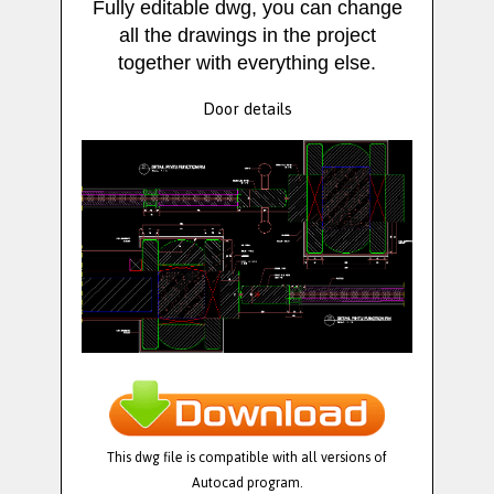
Fully editable dwg, you can change
all the drawings in the project
together with everything else.
Door details
This dwg file is compatible with all versions of
Autocad program.