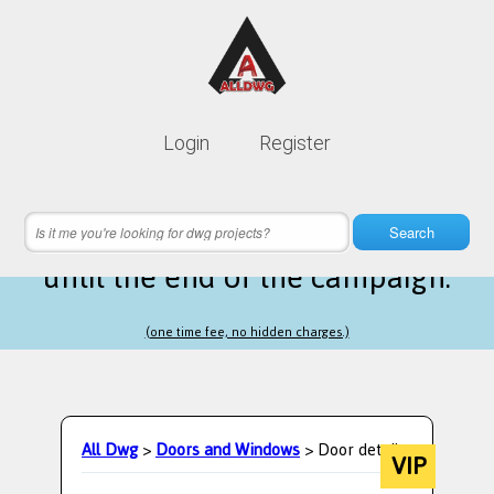
Lifetime membership is only
10$
Login
Register
instead of
99$
15 hours 07 minutes 51 seconds
left
Search
until the end of the campaign.
(one time fee, no hidden charges.)
All Dwg
>
Doors and Windows
> Door details
VIP