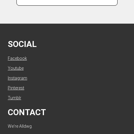
SOCIAL
Facebook
Youtube
Instagram
Pinterest
Tumblr
CONTACT
We're Alldwg.