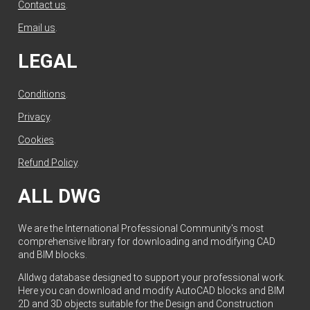
Contact us
.
Email us
.
LEGAL
Conditions
.
Privacy
.
Cookies
.
Refund Policy
.
ALL DWG
We are the International Professional Community's most
comprehensive library for downloading and modifying CAD
and BIM blocks.
Alldwg database designed to support your professional work.
Here you can download and modify AutoCAD blocks and BIM
2D and 3D objects suitable for the Design and Construction