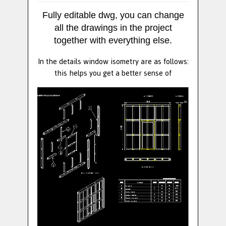
Fully editable dwg, you can change
all the drawings in the project
together with everything else.
In the details window isometry are as follows:
this helps you get a better sense of