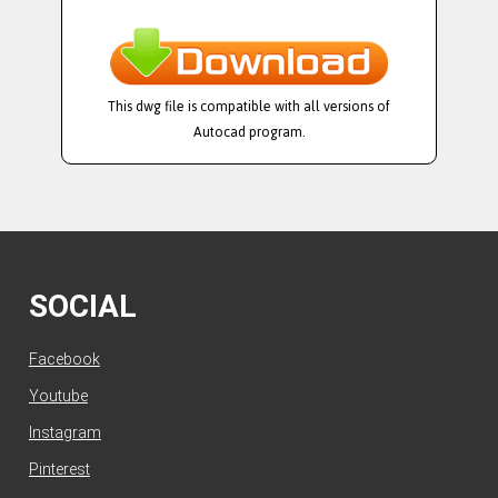
This dwg file is compatible with all versions of
Autocad program.
SOCIAL
Facebook
Youtube
Instagram
Pinterest