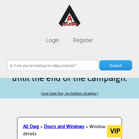
Lifetime membership is only
10$
Login
Register
instead of
99$
23 hours 59 minutes 43 seconds
left
Search
until the end of the campaign.
(one time fee, no hidden charges.)
All Dwg
>
Doors and Windows
> Window
VIP
details