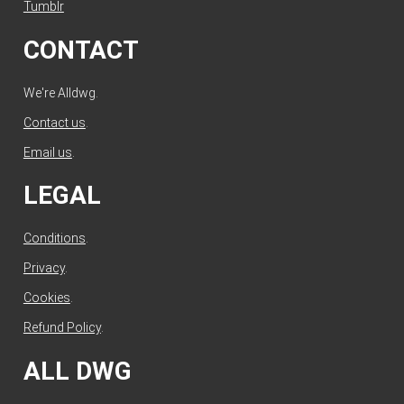
Tumblr
CONTACT
We're Alldwg.
Contact us
.
Email us
.
LEGAL
Conditions
.
Privacy
.
Cookies
.
Refund Policy
.
ALL DWG