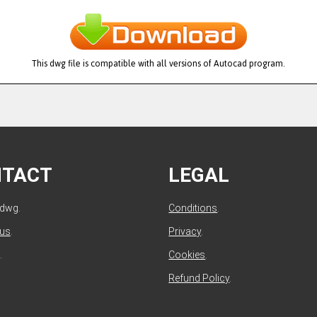
This dwg file is compatible with all versions of Autocad program.
NTACT
LEGAL
ldwg.
Conditions
.
 us
.
Privacy
.
.
Cookies
.
Refund Policy
.