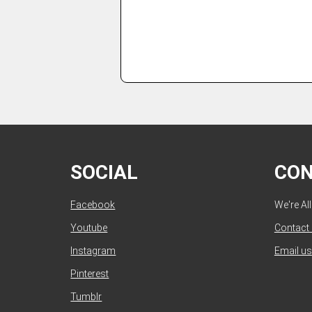
SOCIAL
CO
Facebook
We're Al
Youtube
Contact
Instagram
Email us
Pinterest
Tumblr