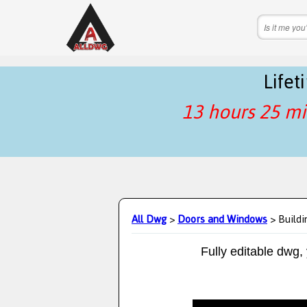
Life
13 hours 25 mi
All Dwg
>
Doors and Windows
> Buildi
Fully editable dwg,