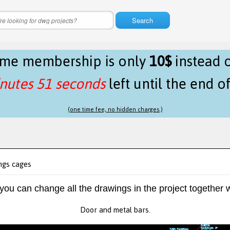
Search
time membership is only
10$
instead 
nutes 51 seconds
left until the end o
(one time fee, no hidden charges.)
ngs cages
 you can change all the drawings in the project together w
Door and metal bars.