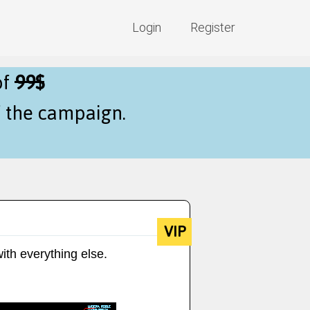
Login
Register
of
99$
f the campaign.
VIP
ith everything else.