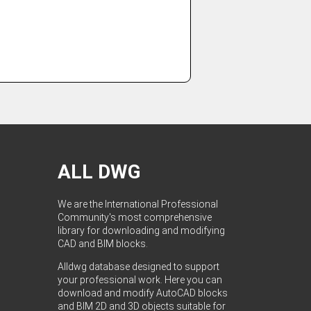
ALL DWG
We are the International Professional
Community's most comprehensive
library for downloading and modifying
CAD and BIM blocks.
Alldwg database designed to support
your professional work. Here you can
download and modify AutoCAD blocks
and BIM 2D and 3D objects suitable for