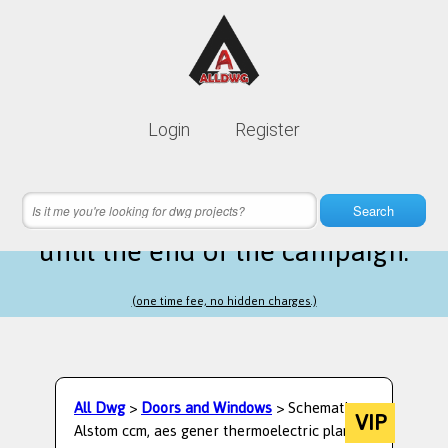
Lifetime membership is only
10$
Login
Register
instead of
99$
6 hours 28 minutes 16 seconds
left
Search
until the end of the campaign.
(one time fee, no hidden charges.)
All Dwg
>
Doors and Windows
> Schematic
VIP
Alstom ccm, aes gener thermoelectric plant