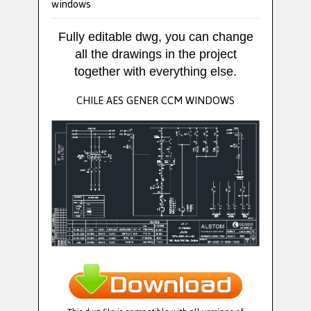
windows
Fully editable dwg, you can change
all the drawings in the project
together with everything else.
CHILE AES GENER CCM WINDOWS