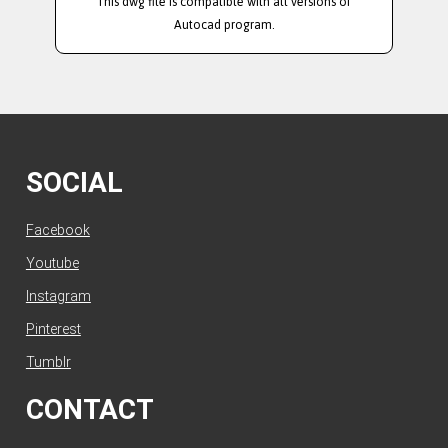
This dwg file is compatible with all versions of
Autocad program.
SOCIAL
Facebook
Youtube
Instagram
Pinterest
Tumblr
CONTACT