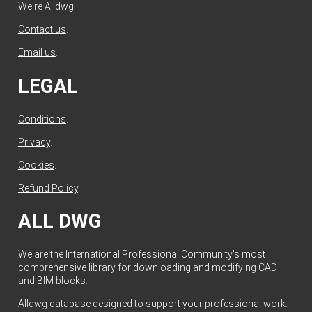
We're Alldwg.
Contact us
.
Email us
.
LEGAL
Conditions
.
Privacy
.
Cookies
.
Refund Policy
.
ALL DWG
We are the International Professional Community's most
comprehensive library for downloading and modifying CAD
and BIM blocks.
Alldwg database designed to support your professional work.