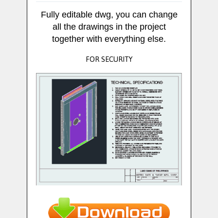
Fully editable dwg, you can change
all the drawings in the project
together with everything else.
FOR SECURITY