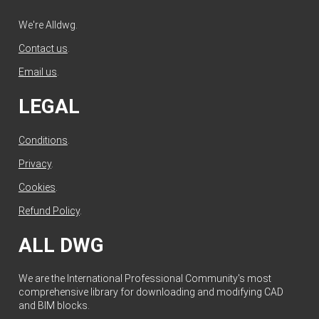
We're Alldwg.
Contact us
.
Email us
.
LEGAL
Conditions
.
Privacy
.
Cookies
.
Refund Policy
.
ALL DWG
We are the International Professional Community's most
comprehensive library for downloading and modifying CAD
and BIM blocks.