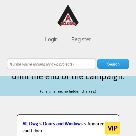
Lifetime membership is only
10$
Login
Register
instead of
99$
3 hours 36 minutes 16 seconds
left
Search
until the end of the campaign.
(one time fee, no hidden charges.)
All Dwg
>
Doors and Windows
> Armored
VIP
vault door