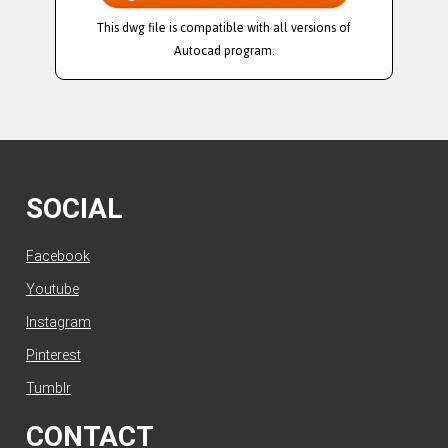
This dwg file is compatible with all versions of
Autocad program.
SOCIAL
Facebook
Youtube
Instagram
Pinterest
Tumblr
CONTACT