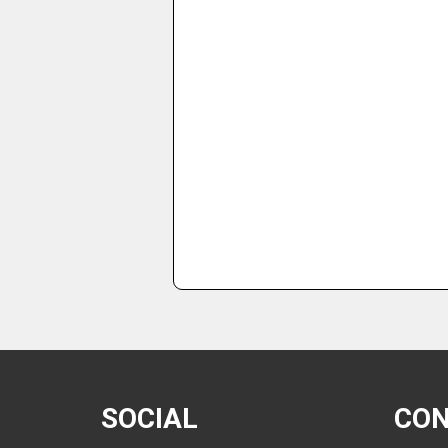
SOCIAL
CO