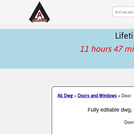
Life
11 hours 47 mi
All Dwg
>
Doors and Windows
> Door
Fully editable dwg,
Door 