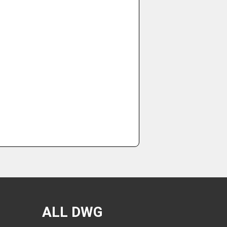
ALL DWG