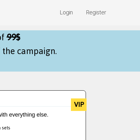
Login
Register
of
99$
f the campaign.
VIP
ith everything else.
a sets