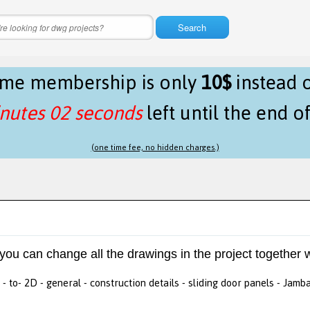
Search
time membership is only
10$
instead 
nutes 02 seconds
left until the end o
(one time fee, no hidden charges.)
 you can change all the drawings in the project together w
- to- 2D - general - construction details - sliding door panels - Jamb