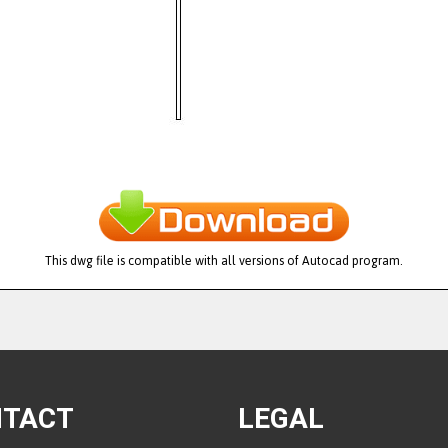
This dwg file is compatible with all versions of Autocad program.
NTACT
LEGAL